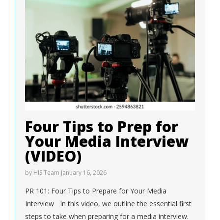
Four Tips to Prep for
Your Media Interview
(VIDEO)
by
HIS Team
January 16, 2026
PR 101: Four Tips to Prepare for Your Media
Interview In this video, we outline the essential first
steps to take when preparing for a media interview.