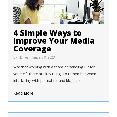
4 Simple Ways to
Improve Your Media
Coverage
by
HIS Team
January 9, 2023
Whether working with a team or handling PR for
yourself, there are key things to remember when
interfacing with journalists and bloggers.
Read More