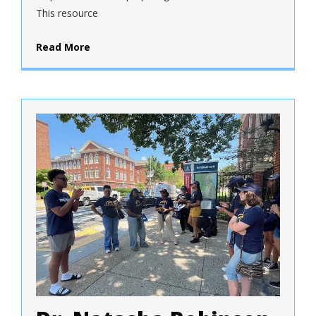
This resource
Read More