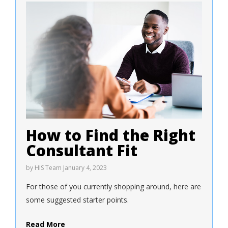
How to Find the Right
Consultant Fit
by
HIS Team
January 4, 2023
For those of you currently shopping around, here are
some suggested starter points.
Read More