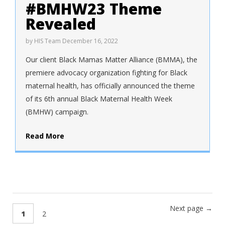
#BMHW23 Theme
Revealed
by
HIS Team
December 16, 2022
Our client Black Mamas Matter Alliance (BMMA), the
premiere advocacy organization fighting for Black
maternal health, has officially announced the theme
of its 6th annual Black Maternal Health Week
(BMHW) campaign.
Read More
Next page →
1
2