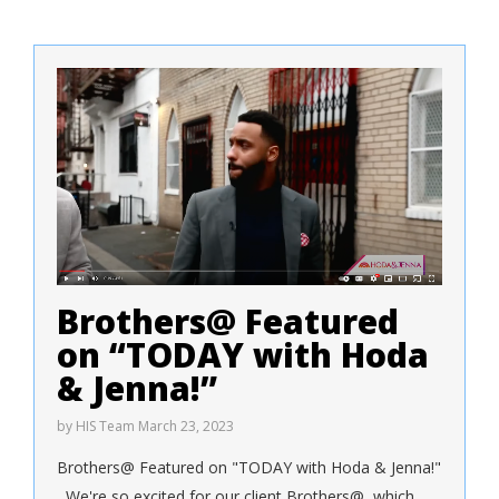
Brothers@ Featured
on “TODAY with Hoda
& Jenna!”
by
HIS Team
March 23, 2023
Brothers@ Featured on "TODAY with Hoda & Jenna!"
We're so excited for our client Brothers@, which