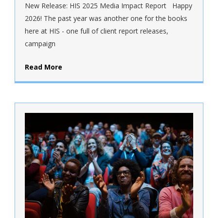
New Release: HIS 2025 Media Impact Report Happy
2026! The past year was another one for the books
here at HIS - one full of client report releases,
campaign
Read More