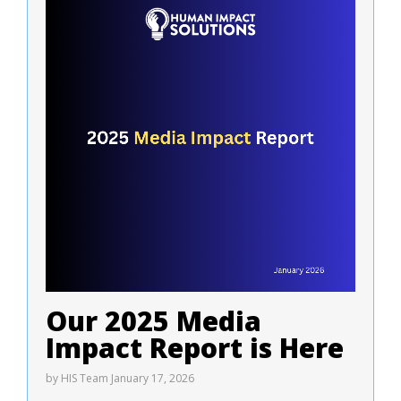
Our 2025 Media
Impact Report is Here
by
HIS Team
January 17, 2026