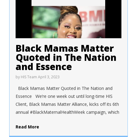
Black Mamas Matter
Quoted in The Nation
and Essence
by
HIS Team
April 3, 2023
Black Mamas Matter Quoted in The Nation and
Essence We’re one week out until long-time HIS
Client, Black Mamas Matter Alliance, kicks off its 6th
annual #BlackMaternalHealthWeek campaign, which
Read More