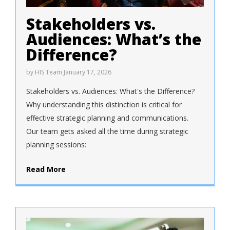
Stakeholders vs.
Audiences: What’s the
Difference?
by
HIS Team
January 17, 2026
Stakeholders vs. Audiences: What's the Difference?
Why understanding this distinction is critical for
effective strategic planning and communications.
Our team gets asked all the time during strategic
planning sessions:
Read More