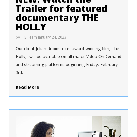
Trailer for featured
documentary THE
HOLLY
by
HIS Team
January 24, 2023
Our client Julian Rubinstein’s award-winning film, The
Holly,” will be available on all major Video OnDemand
and streaming platforms beginning Friday, February
3rd.
Read More