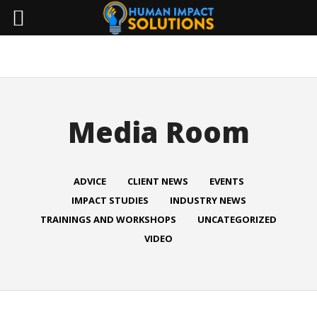
Media Room
ADVICE
CLIENT NEWS
EVENTS
IMPACT STUDIES
INDUSTRY NEWS
TRAININGS AND WORKSHOPS
UNCATEGORIZED
VIDEO