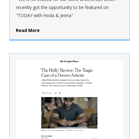
recently got the opportunity to be featured on
"TODAY with Hoda & Jenna"
Read More