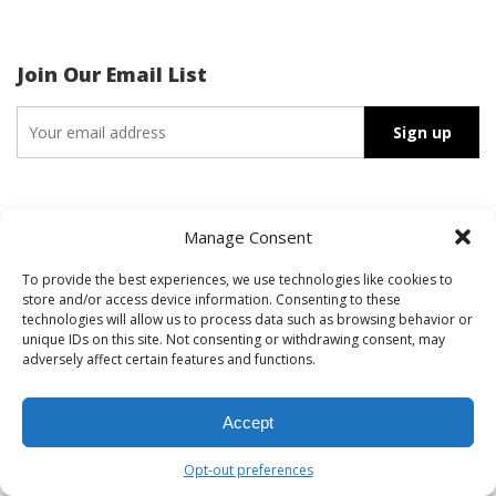
Join Our Email List
Search
Manage Consent
for:
To provide the best experiences, we use technologies like cookies to
store and/or access device information. Consenting to these
technologies will allow us to process data such as browsing behavior or
unique IDs on this site. Not consenting or withdrawing consent, may
Recent Posts
adversely affect certain features and functions.
HIS Client BMMA, Inc. Honored on TIME The Closers List
Our 2025 Media Impact Report is Here
Accept
Stakeholders vs. Audiences: What’s the Difference?
Opt-out preferences
Four Tips to Prep for Your Media Interview (VIDEO)