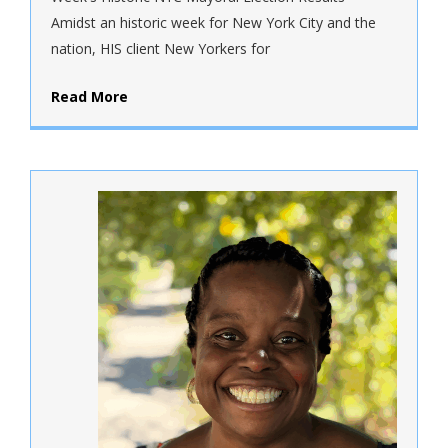
Amidst an historic week for New York City and the
nation, HIS client New Yorkers for
Read More