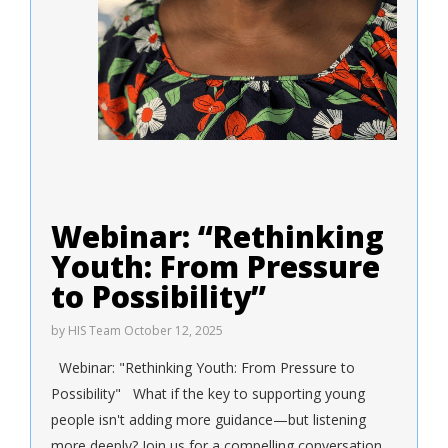
Webinar: “Rethinking
Youth: From Pressure
to Possibility”
by
HIS Team
October 12, 2025
Webinar: "Rethinking Youth: From Pressure to
Possibility" What if the key to supporting young
people isn't adding more guidance—but listening
more deeply? Join us for a compelling conversation