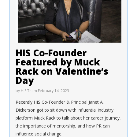
HIS Co-Founder
Featured by Muck
Rack on Valentine’s
Day
by
HIS Team
February 14, 2023
Recently HIS Co-Founder & Principal Janet A.
Dickerson got to sit down with influential industry
platform Muck Rack to talk about her career journey,
the importance of mentorship, and how PR can
influence social change.