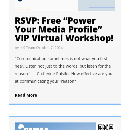
RSVP: Free “Power
Your Media Profile”
VIP Virtual Workshop!
by
HIS Team
October 7, 2024
"Communication sometimes is not what you first
hear. Listen not just to the words, but listen for the
reason.” — Catherine Pulsifer How effective are you
at communicating your "reason"
Read More