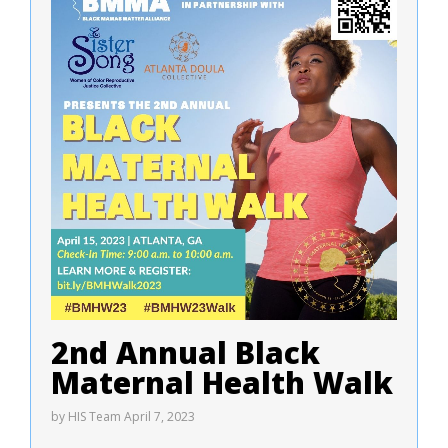
2nd Annual Black
Maternal Health Walk
by
HIS Team
April 7, 2023