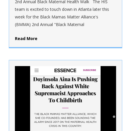
2nd Annual Black Maternal Health Walk The HIS
team is excited to touch down in Atlanta later this
week for the Black Mamas Matter Alliance's
(BMMA) 2nd Annual "Black Maternal
Read More