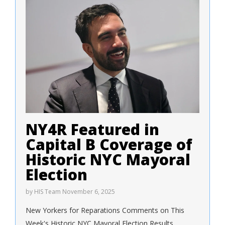
NY4R Featured in
Capital B Coverage of
Historic NYC Mayoral
Election
by
HIS Team
November 6, 2025
New Yorkers for Reparations Comments on This
Week's Historic NYC Mayoral Election Results