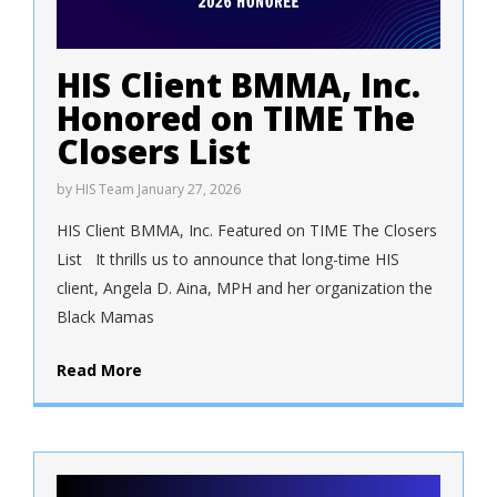
HIS Client BMMA, Inc.
Honored on TIME The
Closers List
by
HIS Team
January 27, 2026
HIS Client BMMA, Inc. Featured on TIME The Closers
List It thrills us to announce that long-time HIS
client, Angela D. Aina, MPH and her organization the
Black Mamas
Read More