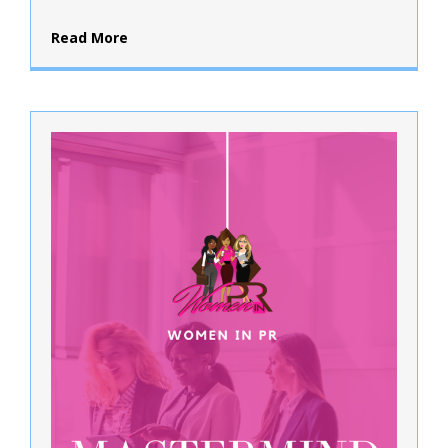
Read More