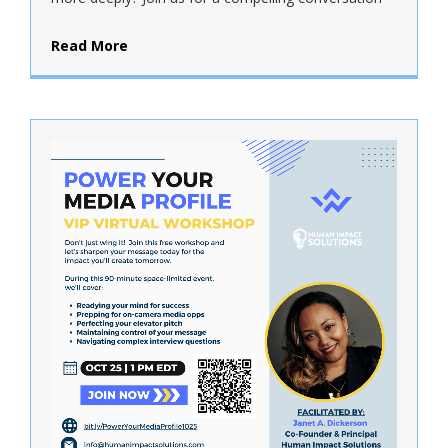
Read More