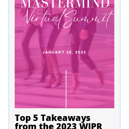
Top 5 Takeaways
from the 2023 WIPR