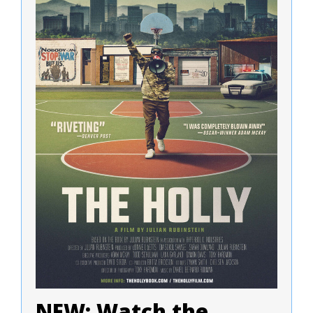
NEW: Watch the