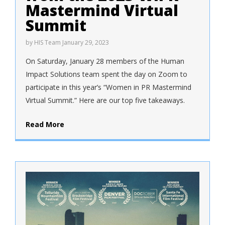
Mastermind Virtual
Summit
by
HIS Team
January 29, 2023
On Saturday, January 28 members of the Human
Impact Solutions team spent the day on Zoom to
participate in this year’s “Women in PR Mastermind
Virtual Summit.” Here are our top five takeaways.
Read More