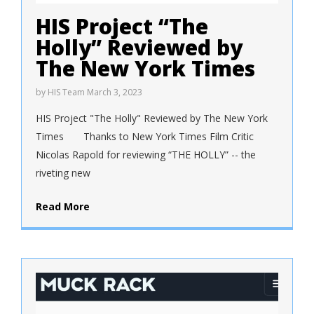
HIS Project “The
Holly” Reviewed by
The New York Times
by
HIS Team
March 3, 2023
HIS Project "The Holly" Reviewed by The New York
Times Thanks to New York Times Film Critic
Nicolas Rapold for reviewing “THE HOLLY” -- the
riveting new
Read More