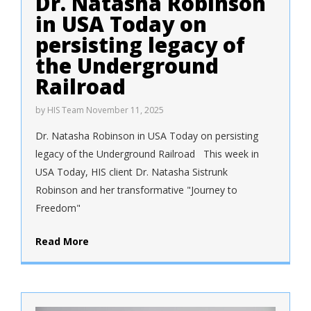
Dr. Natasha Robinson
in USA Today on
persisting legacy of
the Underground
Railroad
by
HIS Team
November 11, 2025
Dr. Natasha Robinson in USA Today on persisting
legacy of the Underground Railroad This week in
USA Today, HIS client Dr. Natasha Sistrunk
Robinson and her transformative "Journey to
Freedom"
Read More