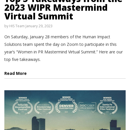
2023 WIPR Mastermind
Virtual Summit
by
HIS Team
January 29, 2023
On Saturday, January 28 members of the Human Impact
Solutions team spent the day on Zoom to participate in this
year’s “Women in PR Mastermind Virtual Summit.” Here are our
top five takeaways.
Read More