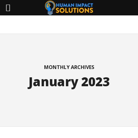
MONTHLY ARCHIVES
January 2023