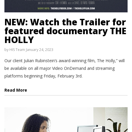
NEW: Watch the Trailer for
featured documentary THE
HOLLY
by
HIS Team
January 24, 2023
Our client Julian Rubinstein’s award-winning film, The Holly,” will
be available on all major Video OnDemand and streaming
platforms beginning Friday, February 3rd.
Read More