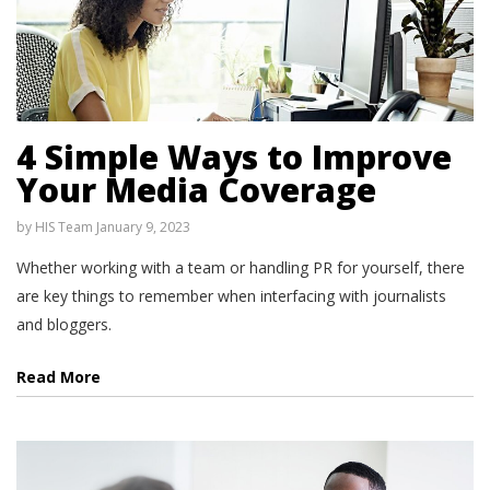
4 Simple Ways to Improve
Your Media Coverage
by
HIS Team
January 9, 2023
Whether working with a team or handling PR for yourself, there
are key things to remember when interfacing with journalists
and bloggers.
Read More