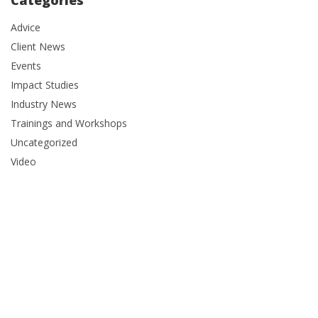
Categories
Advice
Client News
Events
Impact Studies
Industry News
Trainings and Workshops
Uncategorized
Video