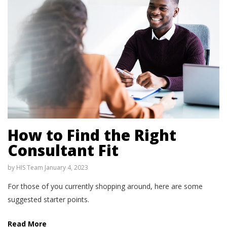
How to Find the Right
Consultant Fit
by
HIS Team
January 4, 2023
For those of you currently shopping around, here are some
suggested starter points.
Read More