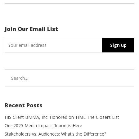
Join Our Email List
Search
for:
Recent Posts
HIS Client BMMA, Inc. Honored on TIME The Closers List
Our 2025 Media Impact Report is Here
Stakeholders vs. Audiences: What’s the Difference?