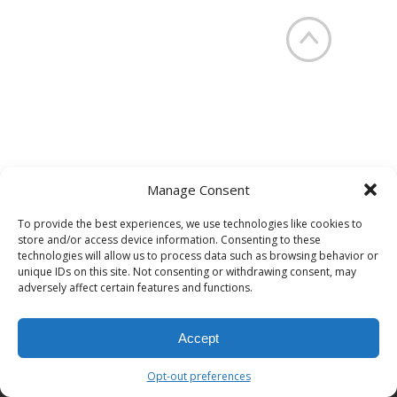
Manage Consent
To provide the best experiences, we use technologies like cookies to
NYC/NJ Tri-State Area (646) 770-
store and/or access device information. Consenting to these
3276
technologies will allow us to process data such as browsing behavior or
unique IDs on this site. Not consenting or withdrawing consent, may
INFO@HUMANIMPACTSOLUTIONS.COM
adversely affect certain features and functions.
© 2023 Human Impact Solutions, LLC. All Rights Reserved.
Accept
Opt-out preferences