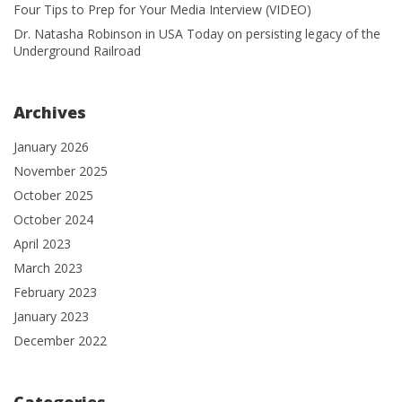
Four Tips to Prep for Your Media Interview (VIDEO)
Dr. Natasha Robinson in USA Today on persisting legacy of the
Underground Railroad
Archives
January 2026
November 2025
October 2025
October 2024
April 2023
March 2023
February 2023
January 2023
December 2022