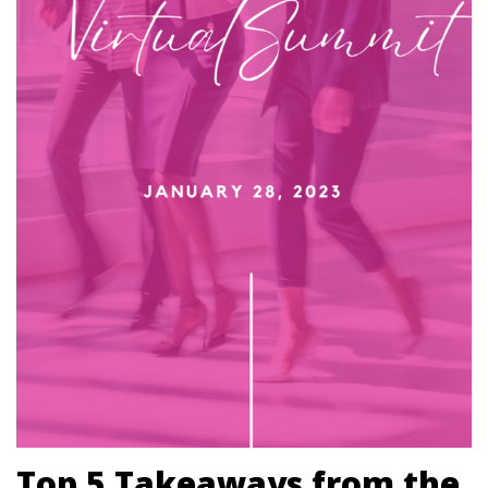
Top 5 Takeaways from the