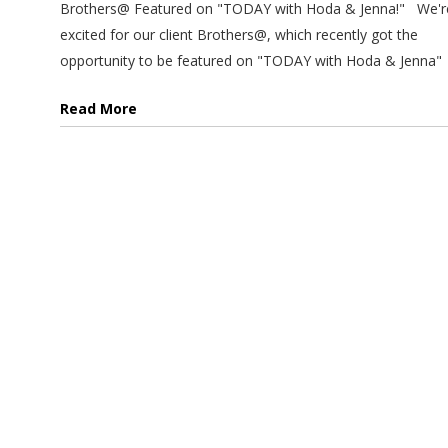
Brothers@ Featured on "TODAY with Hoda & Jenna!" We'r
excited for our client Brothers@, which recently got the
opportunity to be featured on "TODAY with Hoda & Jenna"
Read More