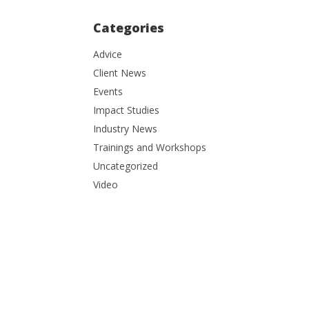
Categories
Advice
Client News
Events
Impact Studies
Industry News
Trainings and Workshops
Uncategorized
Video