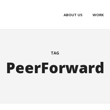
ABOUT US
WORK
TAG
PeerForward