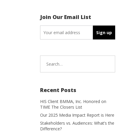
Join Our Email List
Search
for:
Recent Posts
HIS Client BMMA, Inc. Honored on
TIME The Closers List
Our 2025 Media Impact Report is Here
Stakeholders vs. Audiences: What’s the
Difference?