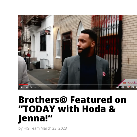
Brothers@ Featured on
“TODAY with Hoda &
Jenna!”
by
HIS Team
March 23, 2023