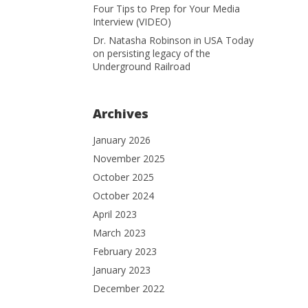
Four Tips to Prep for Your Media
Interview (VIDEO)
Dr. Natasha Robinson in USA Today
on persisting legacy of the
Underground Railroad
Archives
January 2026
November 2025
October 2025
October 2024
April 2023
March 2023
February 2023
January 2023
December 2022