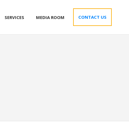
CONTACT US
SERVICES
MEDIA ROOM