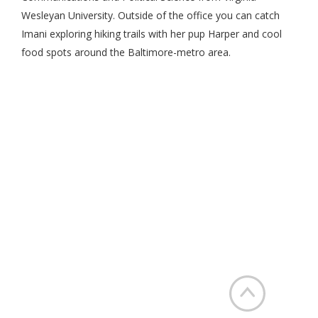
Wesleyan University. Outside of the office you can catch
Imani exploring hiking trails with her pup Harper and cool
food spots around the Baltimore-metro area.