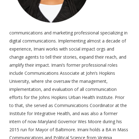
communications and marketing professional specializing in
digital communications. Implementing almost a decade of
experience, Imani works with social impact orgs and
change agents to tell their stories, expand their reach, and
amplify their impact. Imani’s former professional roles
include Communications Associate at John’s Hopkins
University, where she oversaw the management,
implementation, and evaluation of all communication
efforts for the Johns Hopkins Urban Health Institute. Prior
to that, she served as Communications Coordinator at the
Institute for Integrative Health, and was also a former
intern of now-Maryland Governor Wes Moore during his
2015 run for Mayor of Baltimore. Imani holds a BA in Mass
Communications and Political Science from Virginia