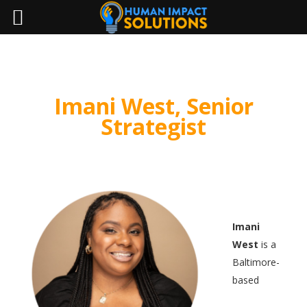
Imani West, Senior
Strategist
Imani
West
is a
Baltimore-
based